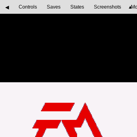
Controls
Saves
States
Screenshots
Mo